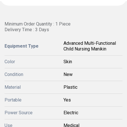
Minimum Order Quantity : 1 Piece
Delivery Time : 3 Days
Advanced Multi-Functional
Equipment Type
Child Nursing Manikin
Color
Skin
Condition
New
Material
Plastic
Portable
Yes
Power Source
Electric
Use
Medical