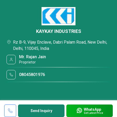
KAYKAY INDUSTRIES
Rz B-9, Vijay Enclave, Dabri Palam Road, New Delhi,
Delhi, 110045, India
Mr. Rajan Jain
Proprietor
08045801976
WhatsApp
Send Inquiry
Get Latest Price