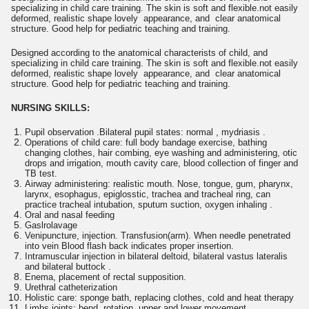
specializing in child care training. The skin is soft and flexible.not easily
deformed, realistic shape lovely appearance, and clear anatomical
structure. Good help for pediatric teaching and training.
Designed according to the anatomical characterists of child, and
specializing in child care training. The skin is soft and flexible.not easily
deformed, realistic shape lovely appearance, and clear anatomical
structure. Good help for pediatric teaching and training.
NURSING SKILLS:
Pupil observation .Bilateral pupil states: normal , mydriasis .
Operations of child care: full body bandage exercise, bathing
changing clothes, hair combing, eye washing and administering, otic
drops and irrigation, mouth cavity care, blood collection of finger and
TB test.
Airway administering: realistic mouth. Nose, tongue, gum, pharynx,
larynx, esophagus, epiglosstic, trachea and tracheal ring, can
practice tracheal intubation, sputum suction, oxygen inhaling .
Oral and nasal feeding
Gaslrolavage
Venipuncture, injection. Transfusion(arm). When needle penetrated
into vein Blood flash back indicates proper insertion.
Intramuscular injection in bilateral deltoid, bilateral vastus lateralis
and bilateral buttock .
Enema, placement of rectal supposition.
Urethral catheterization
Holistic care: sponge bath, replacing clothes, cold and heat therapy
Limbs joints: bend, rotation, upper and lower movement.