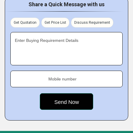
Share a Quick Message with us
Get Quotation
Get Price List
Discuss Requirement
Enter Buying Requirement Details
Mobile number