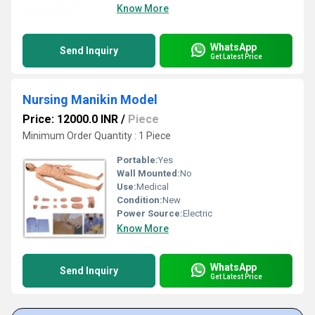
Know More
WhatsApp
Send Inquiry
Get Latest Price
Nursing Manikin Model
Price: 12000.0 INR
/
Piece
Minimum Order Quantity : 1 Piece
Portable:
Yes
Wall Mounted:
No
Use:
Medical
Condition:
New
Power Source:
Electric
Know More
WhatsApp
Send Inquiry
Get Latest Price