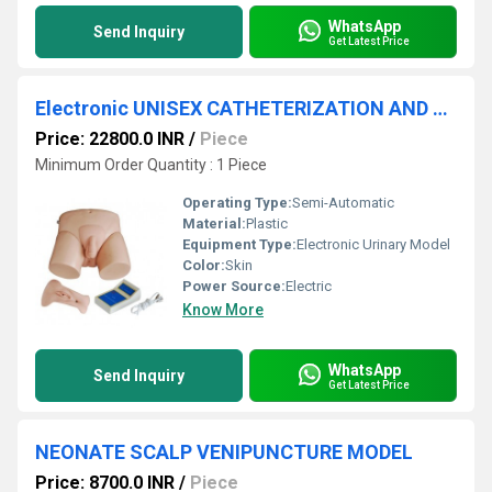
WhatsApp
Send Inquiry
Get Latest Price
Electronic UNISEX CATHETERIZATION AND ENEMA MODEL
Price: 22800.0 INR
/
Piece
Minimum Order Quantity : 1 Piece
Operating Type:
Semi-Automatic
Material:
Plastic
Equipment Type
:
Electronic Urinary Model
Color:
Skin
Power Source:
Electric
Know More
WhatsApp
Send Inquiry
Get Latest Price
NEONATE SCALP VENIPUNCTURE MODEL
Price: 8700.0 INR
/
Piece