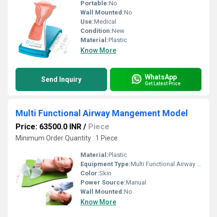
Portable:
No
Wall Mounted:
No
Use:
Medical
Condition:
New
Material:
Plastic
Know More
WhatsApp
Send Inquiry
Get Latest Price
Multi Functional Airway Mangement Model
Price: 63500.0 INR
/
Piece
Minimum Order Quantity : 1 Piece
Material:
Plastic
Equipment Type
:
Multi Functional Airway Mangement
Color:
Skin
Power Source:
Manual
Wall Mounted:
No
Know More