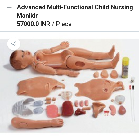
Advanced Multi-Functional Child Nursing
Manikin
57000.0 INR
/ Piece