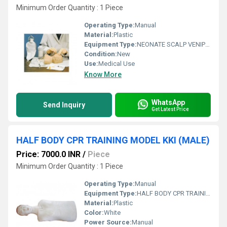
Minimum Order Quantity : 1 Piece
Operating Type:
Manual
Material:
Plastic
Equipment Type
:
NEONATE SCALP VENIPUNCTURE MODEL
Condition:
New
Use:
Medical Use
Know More
WhatsApp
Send Inquiry
Get Latest Price
HALF BODY CPR TRAINING MODEL KKI (MALE)
Price: 7000.0 INR
/
Piece
Minimum Order Quantity : 1 Piece
Operating Type:
Manual
Equipment Type
:
HALF BODY CPR TRAINING MODEL (MALE)
Material:
Plastic
Color:
White
Power Source:
Manual