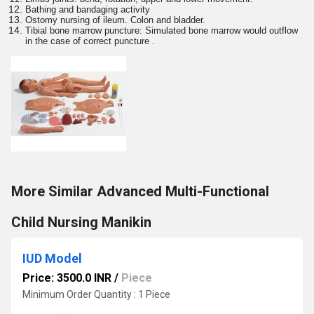
Bathing and bandaging activity
Ostomy nursing of ileum. Colon and bladder.
Tibial bone marrow puncture: Simulated bone marrow would outflow
in the case of correct puncture .
More Similar Advanced Multi-Functional
Child Nursing Manikin
IUD Model
Price: 3500.0 INR
/
Piece
Minimum Order Quantity : 1 Piece