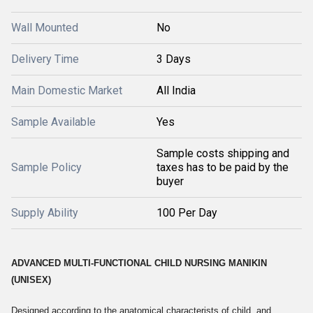
Wall Mounted
No
Delivery Time
3 Days
Main Domestic Market
All India
Sample Available
Yes
Sample costs shipping and
Sample Policy
taxes has to be paid by the
buyer
Supply Ability
100 Per Day
ADVANCED MULTI-FUNCTIONAL CHILD NURSING MANIKIN
(UNISEX)
Designed according to the anatomical characterists of child, and