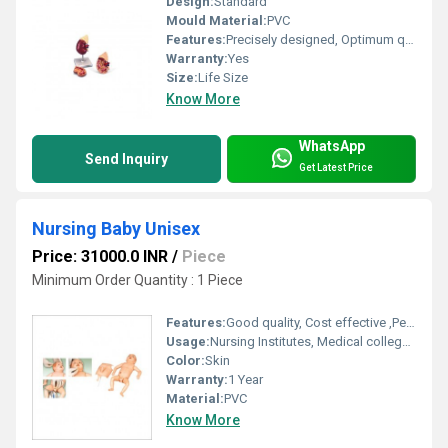
Design:
Standard
Mould Material:
PVC
Features:
Precisely designed, Optimum quality, Easy to clean
Warranty:
Yes
Size:
Life Size
Know More
WhatsApp
Send Inquiry
Get Latest Price
Nursing Baby Unisex
Price: 31000.0 INR
/
Piece
Minimum Order Quantity : 1 Piece
Features:
Good quality, Cost effective ,Perfect design
Usage:
Nursing Institutes, Medical college, Hospitals
Color:
Skin
Warranty:
1 Year
Material:
PVC
Know More