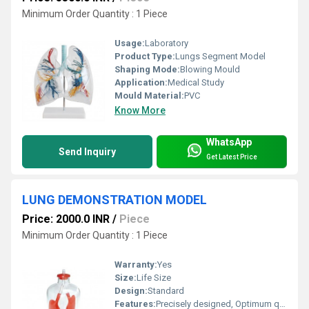
Minimum Order Quantity : 1 Piece
Usage:
Laboratory
Product Type:
Lungs Segment Model
Shaping Mode:
Blowing Mould
Application:
Medical Study
Mould Material:
PVC
Know More
WhatsApp
Send Inquiry
Get Latest Price
LUNG DEMONSTRATION MODEL
Price: 2000.0 INR
/
Piece
Minimum Order Quantity : 1 Piece
Warranty:
Yes
Size:
Life Size
Design:
Standard
Features:
Precisely designed, Optimum quality, Easy to clean