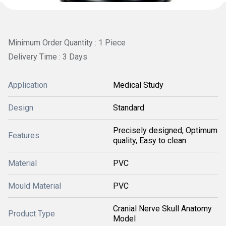
Minimum Order Quantity : 1 Piece
Delivery Time : 3 Days
Application
Medical Study
Design
Standard
Precisely designed, Optimum
Features
quality, Easy to clean
Material
PVC
Mould Material
PVC
Cranial Nerve Skull Anatomy
Product Type
Model