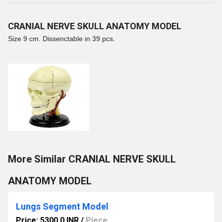
CRANIAL NERVE SKULL ANATOMY MODEL
Size 9 cm. Dissenctable in 39 pcs.
More Similar CRANIAL NERVE SKULL
ANATOMY MODEL
Lungs Segment Model
Price: 5300.0 INR
/
Piece