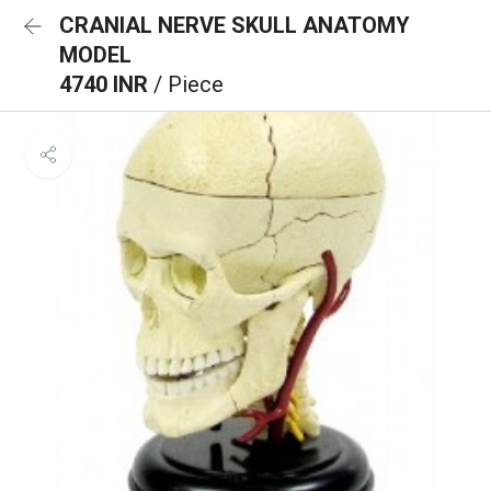
CRANIAL NERVE SKULL ANATOMY
MODEL
4740 INR
/ Piece