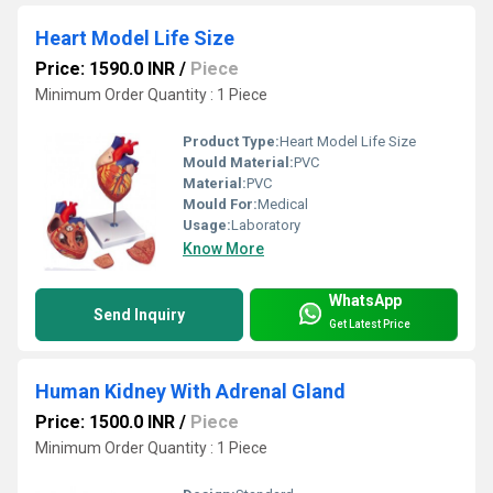
Heart Model Life Size
Price: 1590.0 INR
/
Piece
Minimum Order Quantity : 1 Piece
Product Type:
Heart Model Life Size
Mould Material:
PVC
Material:
PVC
Mould For:
Medical
Usage:
Laboratory
Know More
WhatsApp
Send Inquiry
Get Latest Price
Human Kidney With Adrenal Gland
Price: 1500.0 INR
/
Piece
Minimum Order Quantity : 1 Piece