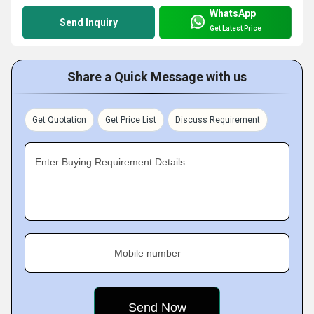
WhatsApp
Send Inquiry
Get Latest Price
Share a Quick Message with us
Get Quotation
Get Price List
Discuss Requirement
Enter Buying Requirement Details
Mobile number