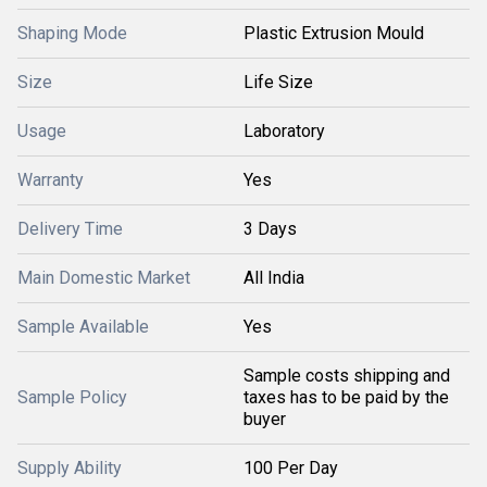
Shaping Mode
Plastic Extrusion Mould
Size
Life Size
Usage
Laboratory
Warranty
Yes
Delivery Time
3 Days
Main Domestic Market
All India
Sample Available
Yes
Sample costs shipping and
Sample Policy
taxes has to be paid by the
buyer
Supply Ability
100 Per Day