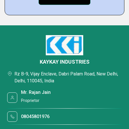
KAYKAY INDUSTRIES
Rz B-9, Vijay Enclave, Dabri Palam Road, New Delhi,
Delhi, 110045, India
Mr. Rajan Jain
Proprietor
08045801976