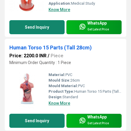
Application:
Medical Study
Know More
WhatsApp
Send Inquiry
Get Latest Price
Human Torso 15 Parts (Tall 28cm)
Price: 2200.0 INR
/
Piece
Minimum Order Quantity : 1 Piece
Material:
PVC
Mould Size:
26cm
Mould Material:
PVC
Product Type:
Human Torso 15 Parts (Tall 26cm)
Design:
Standard
Know More
WhatsApp
Send Inquiry
Get Latest Price