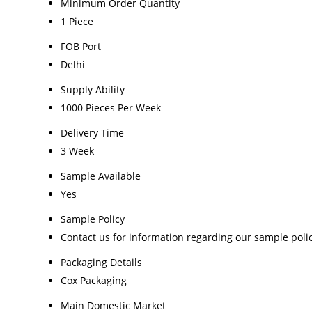
Minimum Order Quantity
1 Piece
FOB Port
Delhi
Supply Ability
1000 Pieces Per Week
Delivery Time
3 Week
Sample Available
Yes
Sample Policy
Contact us for information regarding our sample poli
Packaging Details
Cox Packaging
Main Domestic Market