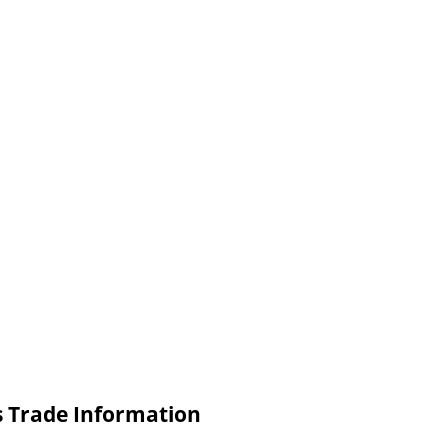
ls Trade Information