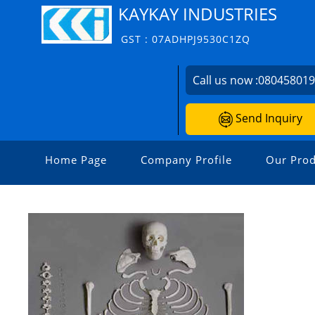
KAYKAY INDUSTRIES
GST : 07ADHPJ9530C1ZQ
Call us now :
08045801
Send Inquiry
Home Page
Company Profile
Our Prod