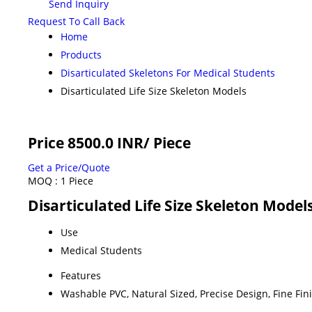
Send Inquiry
Request To Call Back
Home
Products
Disarticulated Skeletons For Medical Students
Disarticulated Life Size Skeleton Models
Price 8500.0 INR
/ Piece
Get a Price/Quote
MOQ :
1 Piece
Disarticulated Life Size Skeleton Model
Use
Medical Students
Features
Washable PVC, Natural Sized, Precise Design, Fine Fin