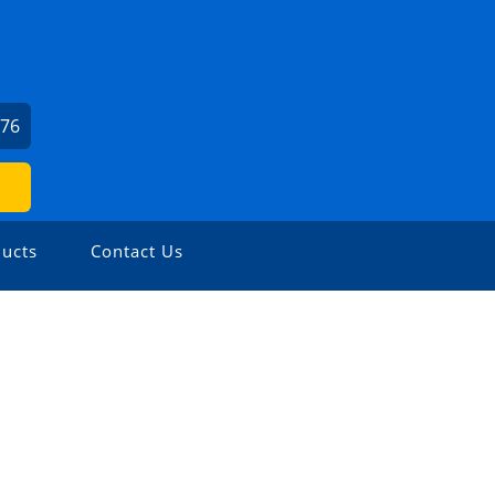
976
ucts
Contact Us