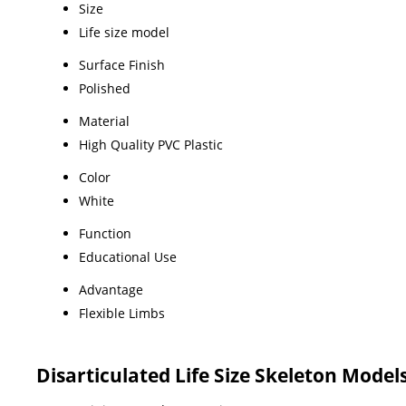
Size
Life size model
Surface Finish
Polished
Material
High Quality PVC Plastic
Color
White
Function
Educational Use
Advantage
Flexible Limbs
Disarticulated Life Size Skeleton Mode