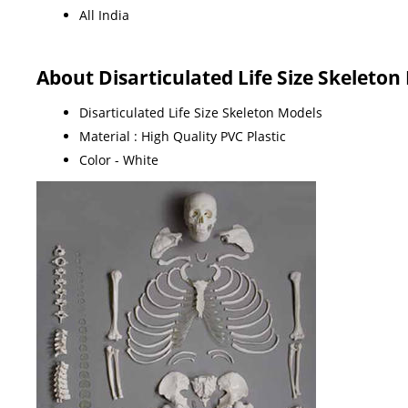
All India
About Disarticulated Life Size Skeleton
Disarticulated Life Size Skeleton Models
Material : High Quality PVC Plastic
Color - White