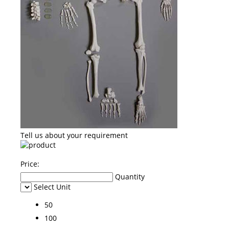
Tell us about your requirement
Price:
Quantity
Select Unit
50
100