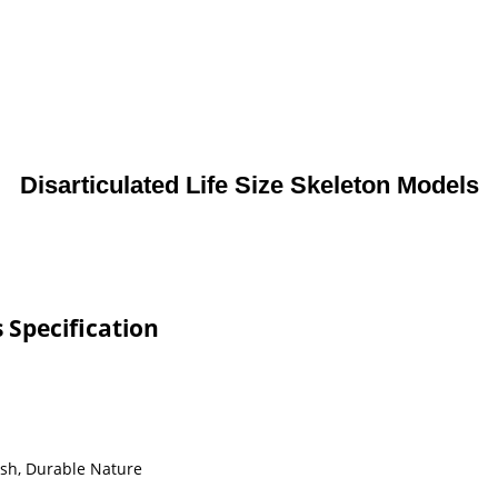
Disarticulated Life Size Skeleton Models
s Specification
ish, Durable Nature