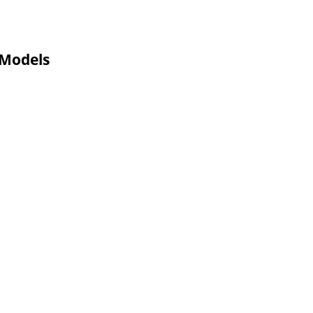
 Models