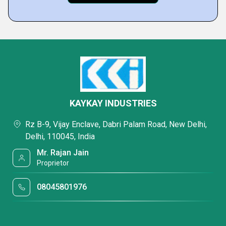
KAYKAY INDUSTRIES
Rz B-9, Vijay Enclave, Dabri Palam Road, New Delhi,
Delhi, 110045, India
Mr. Rajan Jain
Proprietor
08045801976