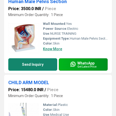
Human Male Pelvis Section
Price: 3500.0 INR
/
Piece
Minimum Order Quantity : 1 Piece
Wall Mounted:
Yes
Power Source:
Electric
Use:
NURSE TRAINING
Equipment Type
:
Human Male Pelvis Section
Color:
Skin
Know More
WhatsApp
Send Inquiry
Get Latest Price
CHILD ARM MODEL
Price: 15480.0 INR
/
Piece
Minimum Order Quantity : 1 Piece
Material:
Plastic
Color:
Skin
Use:
Medical Use