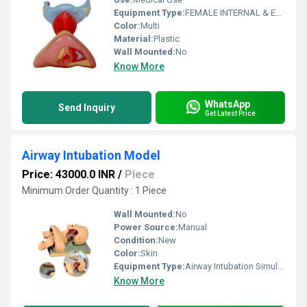
Equipment Type
:
FEMALE INTERNAL & EXTERNAL GENITAL ORGANS
Color:
Multi
Material:
Plastic
Wall Mounted:
No
Know More
WhatsApp
Send Inquiry
Get Latest Price
Airway Intubation Model
Price: 43000.0 INR
/
Piece
Minimum Order Quantity : 1 Piece
Wall Mounted:
No
Power Source:
Manual
Condition:
New
Color:
Skin
Equipment Type
:
Airway Intubation Simulator
Know More