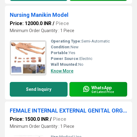
Nursing Manikin Model
Price: 12000.0 INR
/
Piece
Minimum Order Quantity : 1 Piece
Operating Type:
Semi-Automatic
Condition:
New
Portable:
Yes
Power Source:
Electric
Wall Mounted:
No
Know More
WhatsApp
Send Inquiry
Get Latest Price
FEMALE INTERNAL EXTERNAL GENITAL ORGANS
Price: 1500.0 INR
/
Piece
Minimum Order Quantity : 1 Piece
Use:
Medical Use