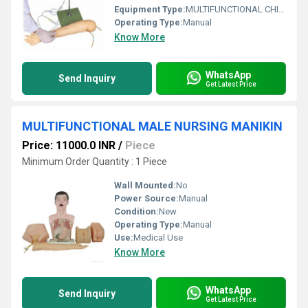
Equipment Type
:
MULTIFUNCTIONAL CHILD IV TRANING ARM MODEL
Operating Type:
Manual
Know More
WhatsApp
Send Inquiry
Get Latest Price
MULTIFUNCTIONAL MALE NURSING MANIKIN
Price: 11000.0 INR
/
Piece
Minimum Order Quantity : 1 Piece
Wall Mounted:
No
Power Source:
Manual
Condition:
New
Operating Type:
Manual
Use:
Medical Use
Know More
WhatsApp
Send Inquiry
Get Latest Price