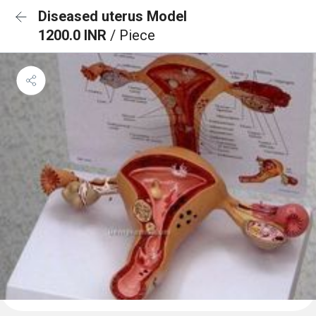
Diseased uterus Model
1200.0 INR
/ Piece