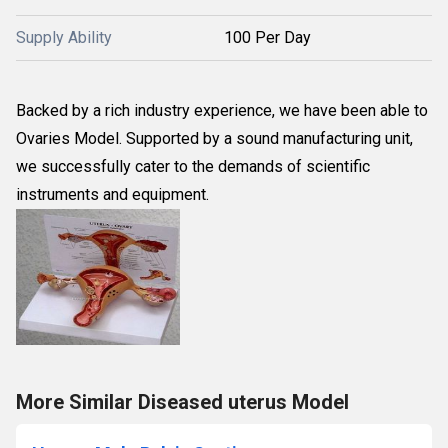
Supply Ability
100 Per Day
Backed by a rich industry experience, we have been able to
Ovaries Model. Supported by a sound manufacturing unit,
we successfully cater to the demands of scientific
instruments and equipment.
More Similar Diseased uterus Model