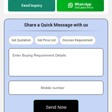
WhatsApp
Send Inquiry
Get Latest Price
Share a Quick Message with us
Get Quotation
Get Price List
Discuss Requirement
Enter Buying Requirement Details
Mobile number