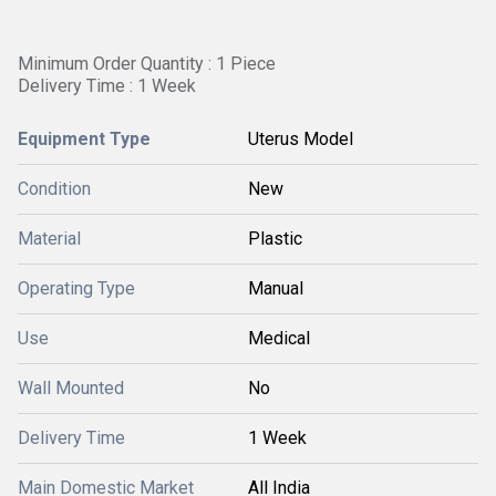
Minimum Order Quantity : 1 Piece
Delivery Time : 1 Week
Equipment Type
Uterus Model
Condition
New
Material
Plastic
Operating Type
Manual
Use
Medical
Wall Mounted
No
Delivery Time
1 Week
Main Domestic Market
All India