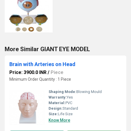
More Similar GIANT EYE MODEL
Brain with Arteries on Head
Price: 3900.0 INR
/
Piece
Minimum Order Quantity : 1 Piece
Shaping Mode:
Blowing Mould
Warranty:
Yes
Material:
PVC
Design:
Standard
Size:
Life Size
Know More