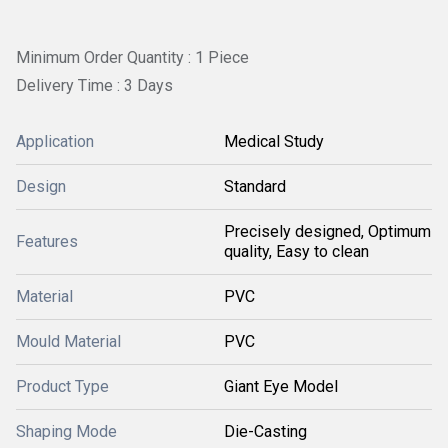
Minimum Order Quantity : 1 Piece
Delivery Time : 3 Days
Application
Medical Study
Design
Standard
Precisely designed, Optimum
Features
quality, Easy to clean
Material
PVC
Mould Material
PVC
Product Type
Giant Eye Model
Shaping Mode
Die-Casting