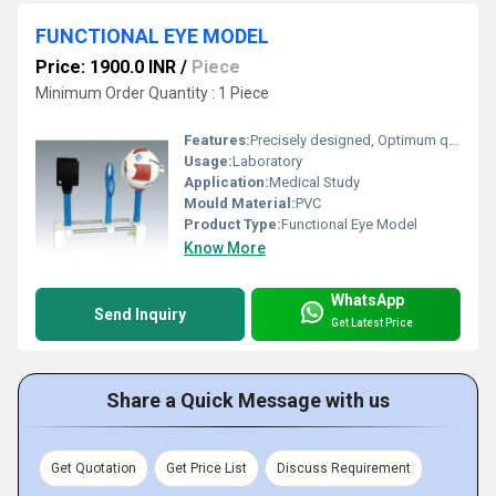
FUNCTIONAL EYE MODEL
Price: 1900.0 INR
/
Piece
Minimum Order Quantity : 1 Piece
Features:
Precisely designed, Optimum quality, Easy to clean
Usage:
Laboratory
Application:
Medical Study
Mould Material:
PVC
Product Type:
Functional Eye Model
Know More
WhatsApp
Send Inquiry
Get Latest Price
Share a Quick Message with us
Get Quotation
Get Price List
Discuss Requirement