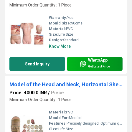
Minimum Order Quantity : 1 Piece
Warranty:
Yes
Mould Size:
90cms
Material:
PVC
Size:
Life Size
Design:
Standard
Know More
WhatsApp
Send Inquiry
Get Latest Price
Model of the Head and Neck, Horizontal Shears
Price: 4000.0 INR
/
Piece
Minimum Order Quantity : 1 Piece
Material:
PVC
Mould For:
Medical
Features:
Precisely designed, Optimum quality, Easy to clean
Size:
Life Size