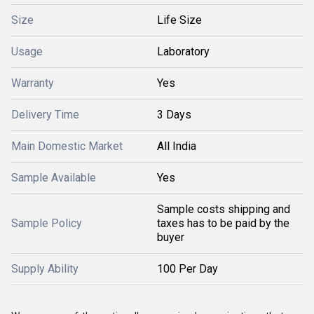
Size
Life Size
Usage
Laboratory
Warranty
Yes
Delivery Time
3 Days
Main Domestic Market
All India
Sample Available
Yes
Sample costs shipping and
Sample Policy
taxes has to be paid by the
buyer
Supply Ability
100 Per Day