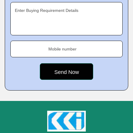
Enter Buying Requirement Details
Mobile number