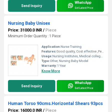
WhatsApp
Send Inquiry
Get Latest Price
Nursing Baby Unisex
Price: 31000.0 INR
/
Piece
Minimum Order Quantity : 1 Piece
Application:
Nurse Training
Features:
Good quality, Cost effective ,Perfect design
Usage:
Nursing Institutes, Medical college, Hospitals
Type:
Other, Nursing Baby Model
Warranty:
1 Year
Know More
WhatsApp
Send Inquiry
Get Latest Price
Human Torso 90cms.Horizontal Shears 93pcs
Price: 16000.0 INR
/
Piece