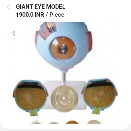
GIANT EYE MODEL
1900.0 INR
/ Piece