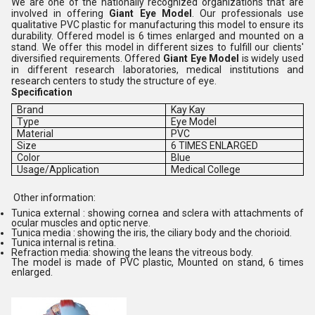
We are one of the nationally recognized organizations that are
involved in offering
Giant Eye Model
. Our professionals use
qualitative PVC plastic for manufacturing this model to ensure its
durability. Offered model is 6 times enlarged and mounted on a
stand. We offer this model in different sizes to fulfill our clients'
diversified requirements. Offered
Giant Eye Model
is widely used
in different research laboratories, medical institutions and
research centers to study the structure of eye.
Specification
Brand
Kay Kay
Type
Eye Model
Material
PVC
Size
6 TIMES ENLARGED
Color
Blue
Usage/Application
Medical College
Other information:
Tunica external : showing cornea and sclera with attachments of
ocular muscles and optic nerve.
Tunica media : showing the iris, the ciliary body and the chorioid.
Tunica internal is retina.
Refraction media: showing the leans the vitreous body.
The model is made of PVC plastic, Mounted on stand, 6 times
enlarged.