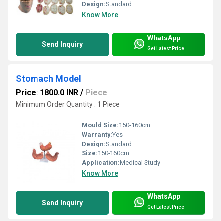
Design:
Standard
Know More
WhatsApp
Send Inquiry
Get Latest Price
Stomach Model
Price: 1800.0 INR
/
Piece
Minimum Order Quantity : 1 Piece
Mould Size:
150-160cm
Warranty:
Yes
Design:
Standard
Size:
150-160cm
Application:
Medical Study
Know More
WhatsApp
Send Inquiry
Get Latest Price