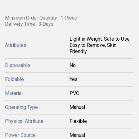
Minimum Order Quantity : 1 Piece
Delivery Time : 3 Days
Light in Weight, Safe to Use,
Attributes
Easy to Remove, Skin
Friendly
Disposable
No
Foldable
Yes
Material
PVC
Operating Type
Manual
Physical Attribute
Flexible
Power Source
Manual