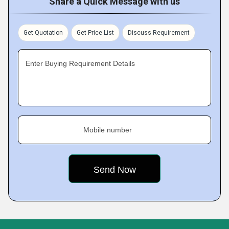
Share a Quick Message with us
Get Quotation
Get Price List
Discuss Requirement
Enter Buying Requirement Details
Mobile number