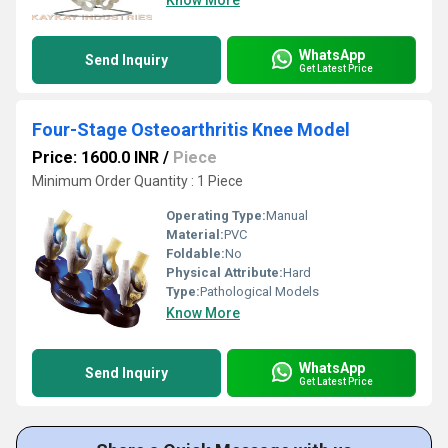
Know More
WhatsApp
Send Inquiry
Get Latest Price
Four-Stage Osteoarthritis Knee Model
Price: 1600.0 INR
/
Piece
Minimum Order Quantity : 1 Piece
Operating Type:
Manual
Material:
PVC
Foldable:
No
Physical Attribute:
Hard
Type:
Pathological Models
Know More
WhatsApp
Send Inquiry
Get Latest Price