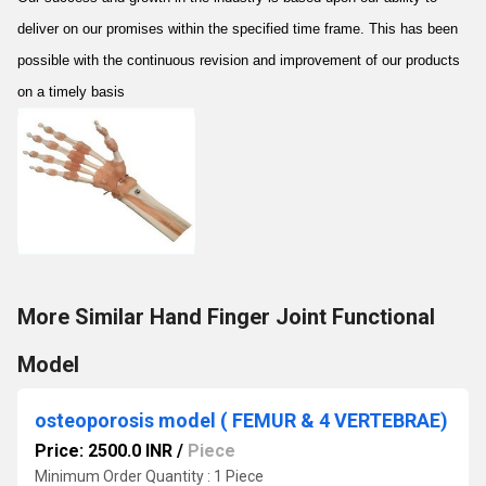
deliver on our promises within the specified time frame. This has been
possible with the continuous revision and improvement of our products
on a timely basis
More Similar Hand Finger Joint Functional
Model
osteoporosis model ( FEMUR & 4 VERTEBRAE)
Price: 2500.0 INR
/
Piece
Minimum Order Quantity : 1 Piece