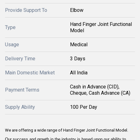
Provide Support To
Elbow
Hand Finger Joint Functional
Type
Model
Usage
Medical
Delivery Time
3 Days
Main Domestic Market
All India
Cash in Advance (CID),
Payment Terms
Cheque, Cash Advance (CA)
Supply Ability
100 Per Day
We are offering a wide range of Hand Finger Joint Functional Model.
Our success and growth in the industry is based upon our ability to