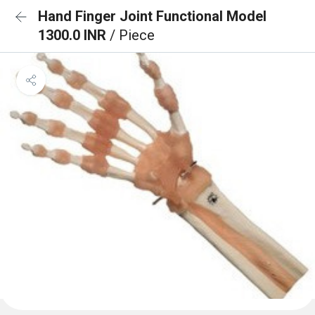
Hand Finger Joint Functional Model
1300.0 INR
/ Piece