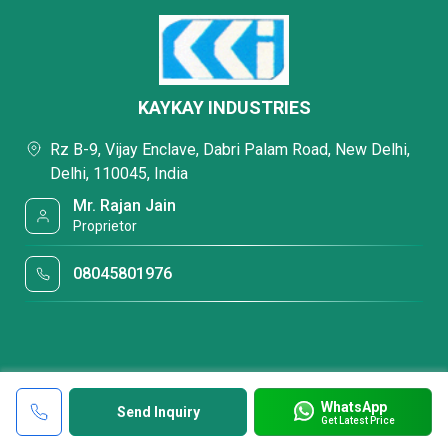
KAYKAY INDUSTRIES
Rz B-9, Vijay Enclave, Dabri Palam Road, New Delhi,
Delhi, 110045, India
Mr. Rajan Jain
Proprietor
08045801976
WhatsApp
Send Inquiry
Get Latest Price