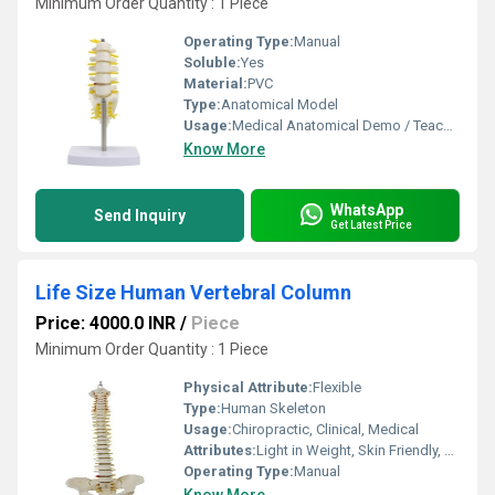
Minimum Order Quantity : 1 Piece
Operating Type:
Manual
Soluble:
Yes
Material:
PVC
Type:
Anatomical Model
Usage:
Medical Anatomical Demo / Teaching
Know More
WhatsApp
Send Inquiry
Get Latest Price
Life Size Human Vertebral Column
Price: 4000.0 INR
/
Piece
Minimum Order Quantity : 1 Piece
Physical Attribute:
Flexible
Type:
Human Skeleton
Usage:
Chiropractic, Clinical, Medical
Attributes:
Light in Weight, Skin Friendly, Easy to Remove, Easy To Operate
Operating Type:
Manual