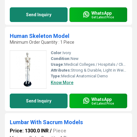
WhatsApp
Send Inquiry
Get Latest Price
Human Skeleton Model
Minimum Order Quantity : 1 Piece
Color:
Ivory
Condition:
New
Usage:
Medical Colleges / Hospitals / Clinics
Attributes:
Strong & Durable, Light in Weight
Type:
Medical Anatomical Demo
Know More
WhatsApp
Send Inquiry
Get Latest Price
Lumbar With Sacrum Models
Price: 1300.0 INR
/
Piece