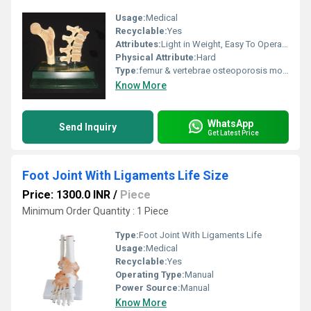
Usage:
Medical
Recyclable:
Yes
Attributes:
Light in Weight, Easy To Operate, Safe to Use, Easy to Remove, Skin Friendly
Physical Attribute:
Hard
Type:
femur & vertebrae osteoporosis model
Know More
WhatsApp
Send Inquiry
Get Latest Price
Foot Joint With Ligaments Life Size
Price: 1300.0 INR
/
Piece
Minimum Order Quantity : 1 Piece
Type:
Foot Joint With Ligaments Life
Usage:
Medical
Recyclable:
Yes
Operating Type:
Manual
Power Source:
Manual
Know More