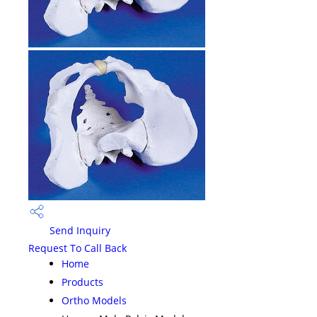
Send Inquiry
Request To Call Back
Home
Products
Ortho Models