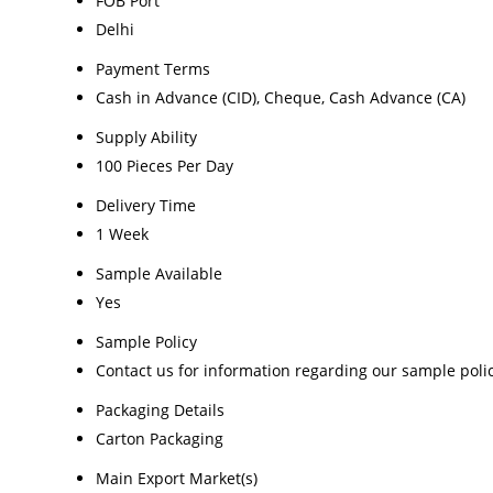
FOB Port
Delhi
Payment Terms
Cash in Advance (CID), Cheque, Cash Advance (CA)
Supply Ability
100 Pieces Per Day
Delivery Time
1 Week
Sample Available
Yes
Sample Policy
Contact us for information regarding our sample poli
Packaging Details
Carton Packaging
Main Export Market(s)