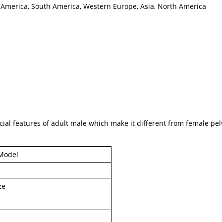
al America, South America, Western Europe, Asia, North America
al features of adult male which make it different from female pelv
Model
ze