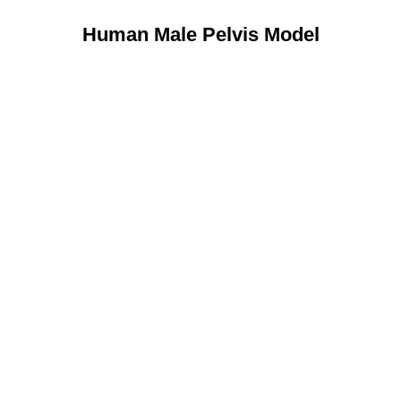
Human Male Pelvis Model