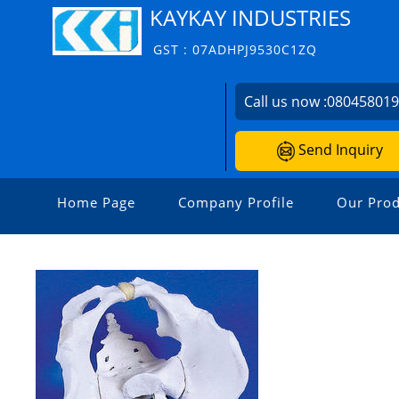
KAYKAY INDUSTRIES
GST : 07ADHPJ9530C1ZQ
Call us now :
08045801
Send Inquiry
Home Page
Company Profile
Our Prod