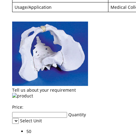
Usage/Application
Medical Col
Tell us about your requirement
Price:
Quantity
Select Unit
50