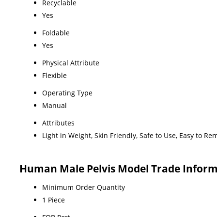
Recyclable
Yes
Foldable
Yes
Physical Attribute
Flexible
Operating Type
Manual
Attributes
Light in Weight, Skin Friendly, Safe to Use, Easy to R
Human Male Pelvis Model Trade Infor
Minimum Order Quantity
1 Piece