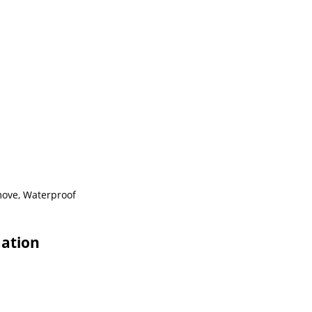
emove, Waterproof
mation