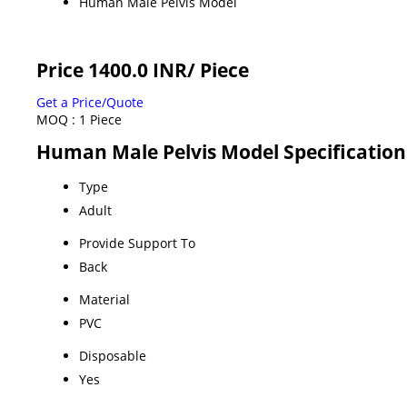
Human Male Pelvis Model
Price 1400.0 INR
/ Piece
Get a Price/Quote
MOQ :
1 Piece
Human Male Pelvis Model Specification
Type
Adult
Provide Support To
Back
Material
PVC
Disposable
Yes