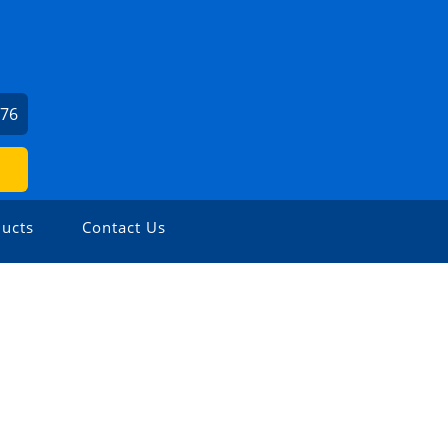
976
ucts
Contact Us