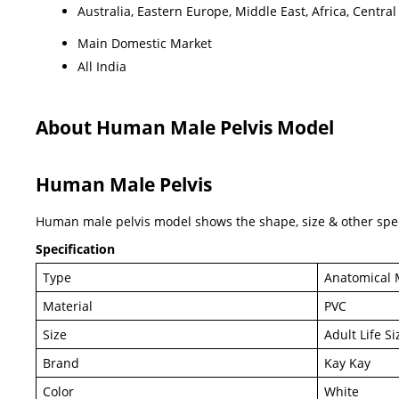
Australia, Eastern Europe, Middle East, Africa, Centr
Main Domestic Market
All India
About Human Male Pelvis Model
Human Male Pelvis
Human male pelvis model shows the shape, size & other speci
Specification
Type
Anatomical 
Material
PVC
Size
Adult Life Si
Brand
Kay Kay
Color
White