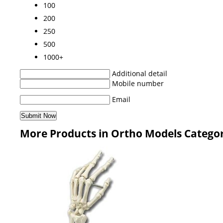
100
200
250
500
1000+
Additional detail
Mobile number
Email
More Products in Ortho Models Catego