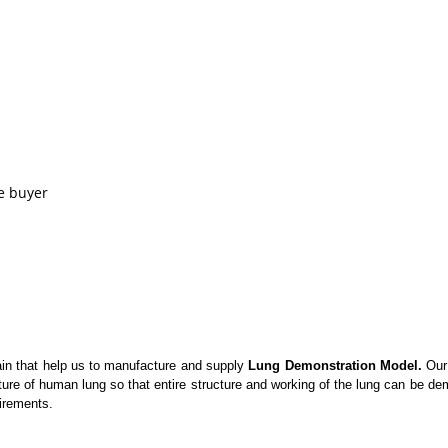
e buyer
in that help us to manufacture and supply
Lung Demonstration Model.
Our 
cture of human lung so that entire structure and working of the lung can be d
uirements.