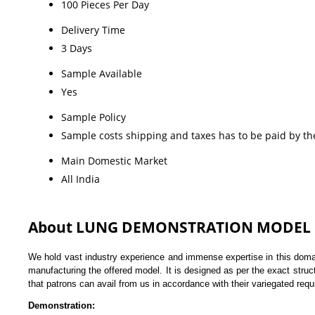
100 Pieces Per Day
Delivery Time
3 Days
Sample Available
Yes
Sample Policy
Sample costs shipping and taxes has to be paid by th
Main Domestic Market
All India
About LUNG DEMONSTRATION MODEL
We hold vast industry experience and immense expertise in this doma
manufacturing the offered model. It is designed as per the exact stru
that patrons can avail from us in accordance with their variegated req
Demonstration: