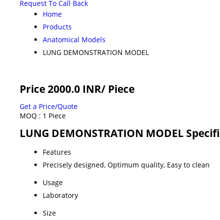
Request To Call Back
Home
Products
Anatomical Models
LUNG DEMONSTRATION MODEL
Price 2000.0 INR
/ Piece
Get a Price/Quote
MOQ :
1 Piece
LUNG DEMONSTRATION MODEL Specifi
Features
Precisely designed, Optimum quality, Easy to clean
Usage
Laboratory
Size