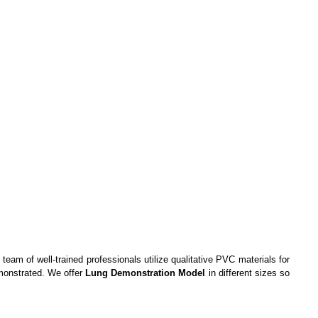
team of well-trained professionals utilize qualitative PVC materials for
emonstrated. We offer
Lung Demonstration Model
in different sizes so