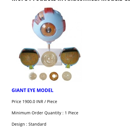
GIANT EYE MODEL
Price 1900.0 INR /
Piece
Minimum Order Quantity : 1 Piece
Design : Standard