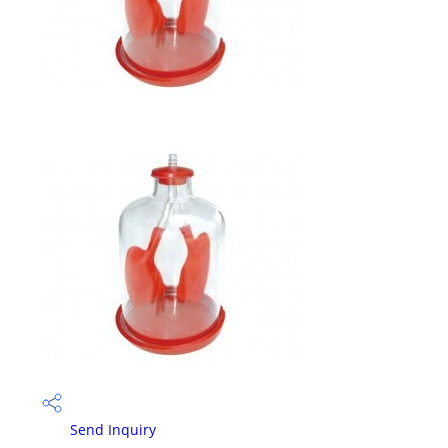
Send Inquiry