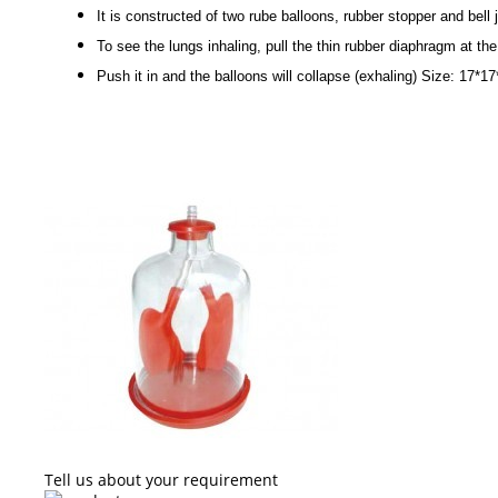
It is constructed of two rube balloons, rubber stopper and bell j
To see the lungs inhaling, pull the thin rubber diaphragm at th
Push it in and the balloons will collapse (exhaling) Size: 17*1
Tell us about your requirement