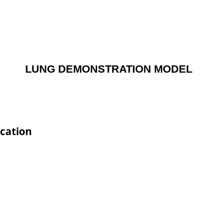
LUNG DEMONSTRATION MODEL
cation