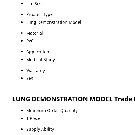
Life Size
Product Type
Lung Demonstration Model
Material
PVC
Application
Medical Study
Warranty
Yes
LUNG DEMONSTRATION MODEL Trade I
Minimum Order Quantity
1 Piece
Supply Ability