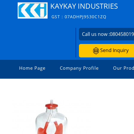
KAYKAY INDUSTRIES
GST : 07ADHPJ9530C1ZQ
Call us now :
08045801
Send Inquiry
Home Page
Company Profile
Our Prod