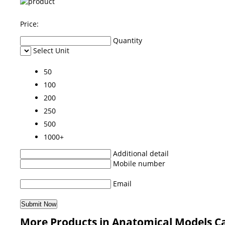
Price:
Quantity
Select Unit
50
100
200
250
500
1000+
Additional detail
Mobile number
Email
More Products in Anatomical Models C