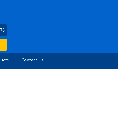
976
ucts
Contact Us