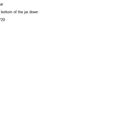
ar
e bottom of the jar down
7*20